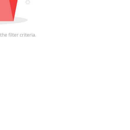
 filter criteria.