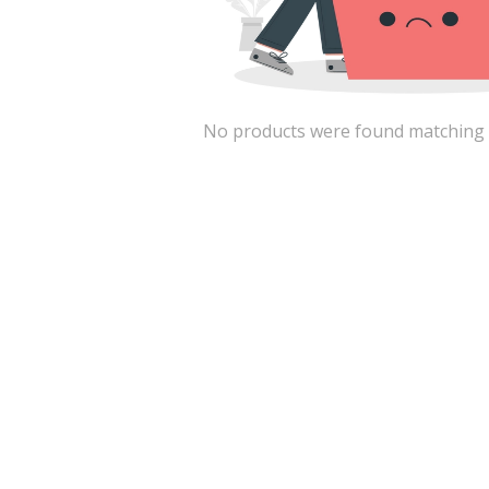
No products were found matching the