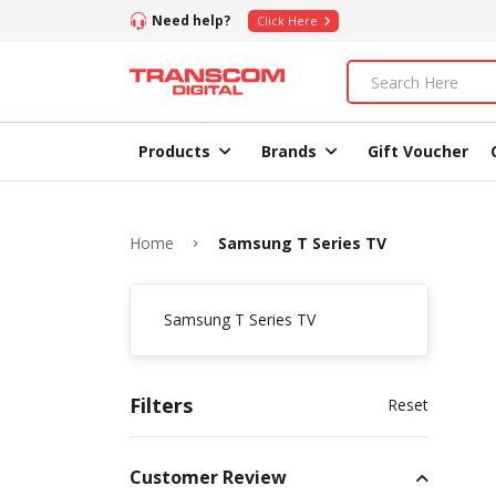
Need help?
Click Here
Products
Brands
Gift Voucher
Home
Samsung T Series TV
Samsung T Series TV
Filters
Reset
Customer Review