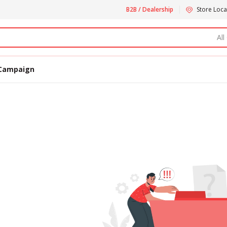
B2B / Dealership
Store Loca
All
Campaign