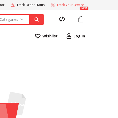
tor
Track Order Status
Track Your Service
NEW
 Categories
Wishlist
Log In