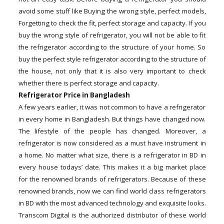
avoid some stuff like Buying the wrong style, perfect models,
Forgetting to check the fit, perfect storage and capacity. If you
buy the wrong style of refrigerator, you will not be able to fit
the refrigerator according to the structure of your home. So
buy the perfect style refrigerator according to the structure of
the house, not only that it is also very important to check
whether there is perfect storage and capacity.
Refrigerator Price in Bangladesh
A few years earlier, it was not common to have a refrigerator
in every home in Bangladesh. But things have changed now.
The lifestyle of the people has changed. Moreover, a
refrigerator is now considered as a must have instrument in
a home. No matter what size, there is a refrigerator in BD in
every house todays’ date. This makes it a big market place
for the renowned brands of refrigerators. Because of these
renowned brands, now we can find world class refrigerators
in BD with the most advanced technology and exquisite looks.
Transcom Digital is the authorized distributor of these world