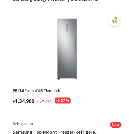
EMI
36
EMI From
4385
Tk/month
1,34,900
-
3.57
%
1,39,900
Refrigerator
New
Samsung Top Mount Freezer-Refrigera...