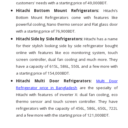
customers' needs with a starting price of 49,000BDT.
Hitachi Bottom Mount Refrigerators:
Hitachi’s
Bottom Mount Refrigerators come with features like
powerful cooling, Nano thermo sensor and Flat glass door
with a starting price of 76,900BDT.
Hitachi Side by Side Refrigerators:
Hitachi has a name
for their stylish looking side by side refrigerator bought
online with features like eco monitoring system, touch
screen controller, dual fan cooling and much more. They
have a capacity of 615L, 586L, 550L and a few more with
a starting price of 154,000BDT.
Hitachi Multi Door Refrigerators:
Multi Door
Refrigerator price in Bangladesh
are the specialty of
Hitachi with features of inverter X: dual fan cooling, eco
thermo sensor and touch screen controller. They have
refrigerators with the capacity of 456L, 586L, 650L, 722L
and a few more with the starting price of 121,000BDT.