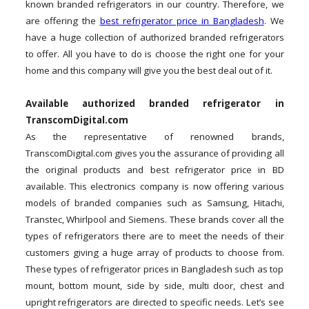
known branded refrigerators in our country. Therefore, we
are offering the
best refrigerator price in Bangladesh
. We
have a huge collection of authorized branded refrigerators
to offer. All you have to do is choose the right one for your
home and this company will give you the best deal out of it.
Available authorized branded refrigerator in
TranscomDigital.com
As the representative of renowned brands,
TranscomDigital.com gives you the assurance of providing all
the original products and best refrigerator price in BD
available. This electronics company is now offering various
models of branded companies such as Samsung, Hitachi,
Transtec, Whirlpool and Siemens. These brands cover all the
types of refrigerators there are to meet the needs of their
customers giving a huge array of products to choose from.
These types of refrigerator prices in Bangladesh such as top
mount, bottom mount, side by side, multi door, chest and
upright refrigerators are directed to specific needs. Let’s see