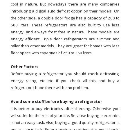
cool in nature. But nowadays there are many companies
introducing a digital auto defrost option on their models. On
the other side, a double door fridge has a capacity of 200 to
500 liters. These refrigerators are also built to use less
energy, and always frost free in nature. These models are
energy efficient. Triple door refrigerators are slimmer and
taller than other models. They are great for homes with less
floor space with capacities of 250 to 350 liters.
Other Factors
Before buying a refrigerator you should check defrosting,
energy rating, etc etc. If you check all this and buy a
refrigerator, I hope there will be no problem.
Avoid some stuff before buying a refrigerator
It is better to buy electronics after checking. Otherwise you
will suffer for the rest of your life. Because buying electronics
is not an easy task. Also, buying a good quality refrigerator is
not an easy task. Before buying a refrigerator you should