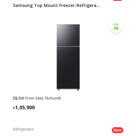
Samsung Top Mount Freezer-Refrigera...
EMI
36
EMI From
3442
Tk/month
1,05,900
Refrigerator
New