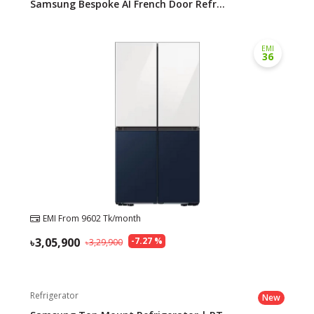
Samsung Bespoke AI French Door Refr...
EMI
36
EMI From
9602
Tk/month
3,05,900
-
7.27
%
3,29,900
Refrigerator
New