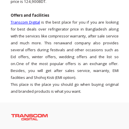
price is 124,900BDT.
Offers and facilities
Transcom Digital
is the best place for you if you are looking
for best deals over refrigerator price in Bangladesh along
with the services like compressor warranty, after sale service
and much more. This renawand company also provides
several offers during festivals and other occasions such as
Eid offers, winter offers, wedding offers and the list so
on.One of the most popular offers is an exchange offer.
Besides, you will get after sales service, warranty, EMI
facilities and Shohoj Kisti (EMI option).
This place is the place you should go when buying original
and branded products is what you want.