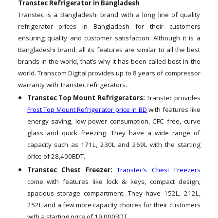
Transtec Refrigerator in Bangladesh
Transtec is a Bangladeshi brand with a long line of quality
refrigerator prices in Bangladesh for their customers
ensuring quality and customer satisfaction. Although it is a
Bangladeshi brand, all its features are similar to all the best
brands in the world, that’s why it has been called best in the
world. Transcom Digital provides up to 8 years of compressor
warranty with Transtec refrigerators.
Transtec Top Mount Refrigerators:
Transtec provides
Frost Top Mount Refrigerator price in BD
with features like
energy saving, low power consumption, CFC free, curve
glass and quick freezing. They have a wide range of
capacity such as 171L, 230L and 269L with the starting
price of 28,400BDT.
Transtec Chest Freezer:
Transtec’s Chest Freezers
come with features like lock & keys, compact design,
spacious storage compartment. They have 152L, 212L,
252L and a few more capacity choices for their customers
with a starting price of 19,000BDT.