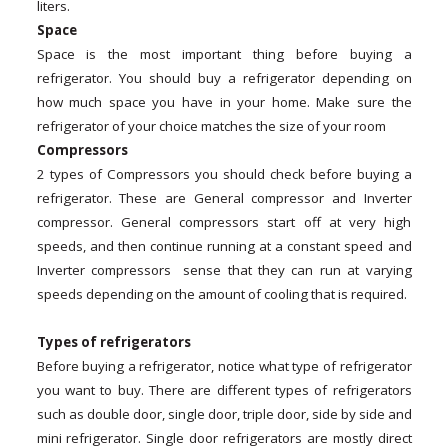
liters.
Space
Space is the most important thing before buying a
refrigerator. You should buy a refrigerator depending on
how much space you have in your home. Make sure the
refrigerator of your choice matches the size of your room
Compressors
2 types of Compressors you should check before buying a
refrigerator. These are General compressor and Inverter
compressor. General compressors start off at very high
speeds, and then continue running at a constant speed and
Inverter compressors sense that they can run at varying
speeds depending on the amount of cooling that is required.
Types of refrigerators
Before buying a refrigerator, notice what type of refrigerator
you want to buy. There are different types of refrigerators
such as double door, single door, triple door, side by side and
mini refrigerator. Single door refrigerators are mostly direct