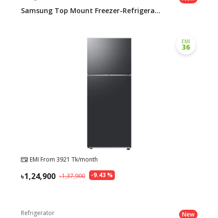
Samsung Top Mount Freezer-Refrigera...
EMI
36
EMI From
3921
Tk/month
1,24,900
-
9.43
%
1,37,900
Refrigerator
New