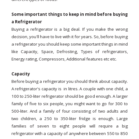
Some important things to keep in mind before buying
a Refrigerator
Buying a refrigerator is a big deal. If you make the wrong
decision, you'll have to live with it for years. So, before buying
a refrigerator you should keep some important things in mind
like Capacity, Space, Defrosting, Types of refrigerators,
Energy rating, Compressors, Additional features etc etc.
Capacity
Before buying a refrigerator you should think about capacity.
A refrigerator's capacity is in litres. A couple with one child, a
100 to 250-liter refrigerator should be good enough. A larger
family of five to six people, you might want to go for 300 to
500-liter. And a family of four consisting of two adults and
two children, a 250 to 350-liter fridge is enough. Large
families of seven to eight people will require a big
refrigerator with a capacity of anywhere between 550 to 850