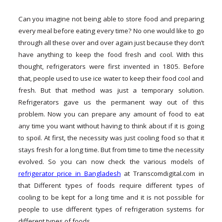
Can you imagine not being able to store food and preparing
every meal before eating every time? No one would like to go
through all these over and over again just because they don’t
have anything to keep the food fresh and cool. With this
thought, refrigerators were first invented in 1805. Before
that, people used to use ice water to keep their food cool and
fresh. But that method was just a temporary solution.
Refrigerators gave us the permanent way out of this
problem. Now you can prepare any amount of food to eat
any time you want without having to think about if it is going
to spoil. At first, the necessity was just cooling food so that it
stays fresh for a long time. But from time to time the necessity
evolved. So you can now check the various models of
refrigerator price in Bangladesh
at Transcomdigital.com in
that Different types of foods require different types of
cooling to be kept for a long time and it is not possible for
people to use different types of refrigeration systems for
different types of foods.