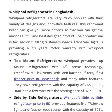
Whirlpool Refrigerator in Bangladesh
Whirlpool refrigerators are very much popular with their
variety of designs and innovative features. This renowned
brand can give you more options so that you can get the
most beautiful and best designed product. Their product line
is focused on fulfilling customers’ needs. Transcom Digital is
providing a 10 years motor warranty with Whirlpool
refrigerators.
Top Mount Refrigerators:
Whirlpool provides Top
th
Mount Refrigerators with 6
sense technology,
FreshflowTM Flexi-vents with anti-bacterial filters
,
flexi
freezer price in Bangladesh
and many other features.
They have refrigerators with the capacity of 265L, 292L,
360L and a few more with the starting price of 37,500BDT.
Side by Side Refrigerators:
Whirlpool’s Side by Side
refrigerator price in BD
provides features like TRUeview
lights and feather touch panel with the capacity of 603L.