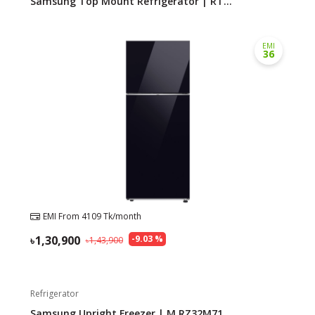
Samsung Top Mount Refrigerator | RT...
EMI
36
EMI From
4109
Tk/month
1,30,900
-
9.03
%
1,43,900
Refrigerator
Samsung Upright Freezer | M.RZ32M71...