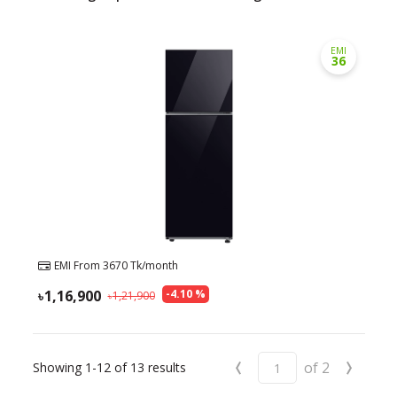
EMI
36
EMI From
3670
Tk/month
1,16,900
-
4.10
%
1,21,900
‹
›
of
2
Showing
1-12
of
13
results