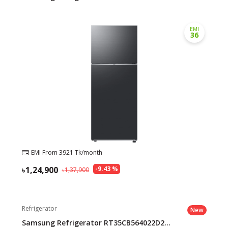
EMI
36
EMI From
3921
Tk/month
1,24,900
-
9.43
%
1,37,900
Refrigerator
New
Samsung Refrigerator RT35CB564022D2...