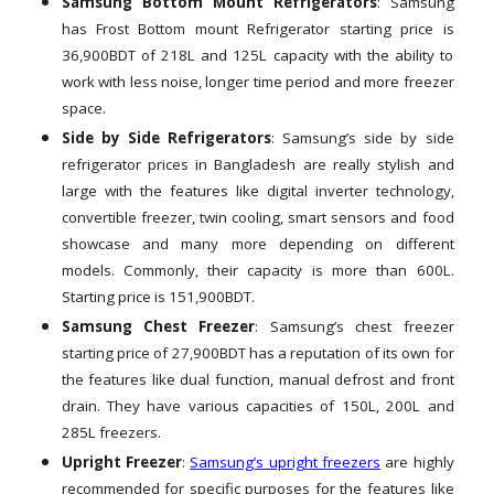
Samsung Bottom Mount Refrigerators
: Samsung
has Frost Bottom mount Refrigerator starting price is
36,900BDT of 218L and 125L capacity with the ability to
work with less noise, longer time period and more freezer
space.
Side by Side Refrigerators
: Samsung’s side by side
refrigerator prices in Bangladesh are really stylish and
large with the features like digital inverter technology,
convertible freezer, twin cooling, smart sensors and food
showcase and many more depending on different
models. Commonly, their capacity is more than 600L.
Starting price is 151,900BDT.
Samsung Chest Freezer
: Samsung’s chest freezer
starting price of 27,900BDT has a reputation of its own for
the features like dual function, manual defrost and front
drain. They have various capacities of 150L, 200L and
285L freezers.
Upright Freezer
:
Samsung’s upright freezers
are highly
recommended for specific purposes for the features like