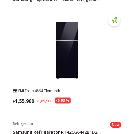
EMI
36
EMI From
4894
Tk/month
1,55,900
-
6.03
%
1,65,900
Refrigerator
New
Samsung Refrigerator RT42CG6442B1D2...