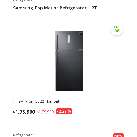
Samsung Top Mount Refrigerator | RT...
Need help?
Click Here
B2B / Dealership
EMI
36
Store Locator
Track Order Status
Track Your Service
EMI From
5522
Tk/month
1,75,900
-
2.22
%
1,79,900
Refrigerator
New