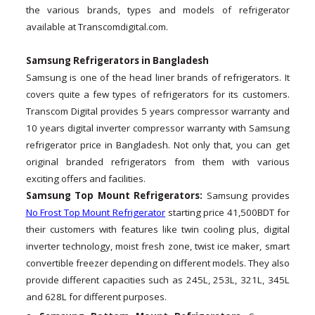
the various brands, types and models of refrigerator
available at Transcomdigital.com.
Samsung Refrigerators in Bangladesh
Samsung is one of the head liner brands of refrigerators. It
covers quite a few types of refrigerators for its customers.
Transcom Digital provides 5 years compressor warranty and
10 years digital inverter compressor warranty with Samsung
refrigerator price in Bangladesh. Not only that, you can get
original branded refrigerators from them with various
exciting offers and facilities.
Samsung Top Mount Refrigerators:
Samsung provides
No Frost Top Mount Refrigerator
starting price 41,500BDT for
their customers with features like twin cooling plus, digital
inverter technology, moist fresh zone, twist ice maker, smart
convertible freezer depending on different models. They also
provide different capacities such as 245L, 253L, 321L, 345L
and 628L for different purposes.