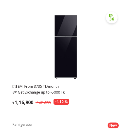
EMI
36
EMI From
3735
Tk/month
Get Exchange up to
-5000
Tk
1,16,900
-
4.10
%
1,21,900
Refrigerator
New