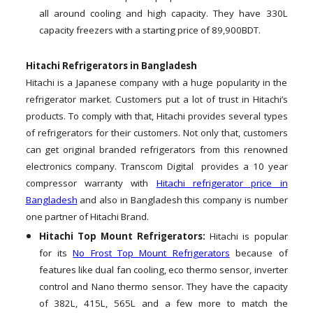
all around cooling and high capacity. They have 330L
capacity freezers with a starting price of 89,900BDT.
Hitachi Refrigerators in Bangladesh
Hitachi is a Japanese company with a huge popularity in the
refrigerator market. Customers put a lot of trust in Hitachi’s
products. To comply with that, Hitachi provides several types
of refrigerators for their customers. Not only that, customers
can get original branded refrigerators from this renowned
electronics company. Transcom Digital provides a 10 year
compressor warranty with
Hitachi refrigerator price in
Bangladesh
and also in Bangladesh this company is number
one partner of Hitachi Brand.
Hitachi Top Mount Refrigerators:
Hitachi is popular
for its
No Frost Top Mount Refrigerators
because of
features like dual fan cooling, eco thermo sensor, inverter
control and Nano thermo sensor. They have the capacity
of 382L, 415L, 565L and a few more to match the