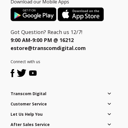
Download our Mobile Apps
Got Question? Reach us 12/7!
9:00 AM-9:00 PM @
16212
estore@transcomdigital.com
Connect with us
Transcom Digital
Customer Service
Let Us Help You
After Sales Service