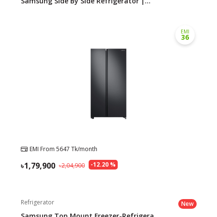
Samsung Side By Side Refrigerator |...
EMI
36
EMI From
5647
Tk/month
1,79,900
-
12.20
%
2,04,900
Refrigerator
New
Samsung Top Mount Freezer-Refrigera...