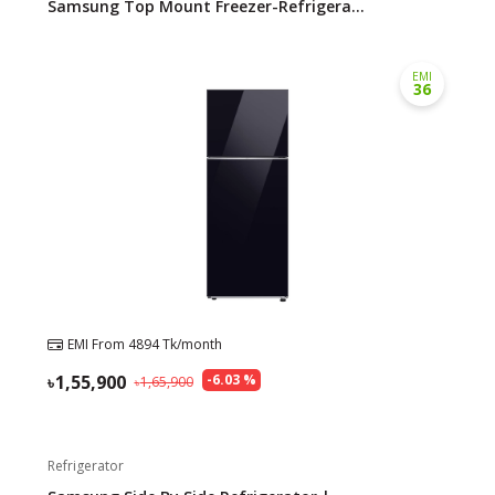
Samsung Top Mount Freezer-Refrigera...
EMI
36
EMI From
4894
Tk/month
1,55,900
-
6.03
%
1,65,900
Refrigerator