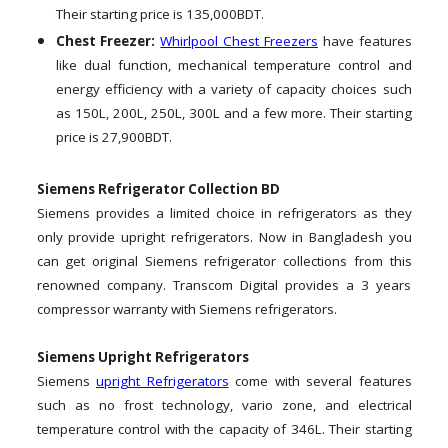
Their starting price is 135,000BDT.
Chest Freezer:
Whirlpool Chest Freezers
have features
like dual function, mechanical temperature control and
energy efficiency with a variety of capacity choices such
as 150L, 200L, 250L, 300L and a few more. Their starting
price is 27,900BDT.
Siemens Refrigerator Collection BD
Siemens provides a limited choice in refrigerators as they
only provide upright refrigerators. Now in Bangladesh you
can get original Siemens refrigerator collections from this
renowned company. Transcom Digital provides a 3 years
compressor warranty with Siemens refrigerators.
Siemens Upright Refrigerators
Siemens
upright Refrigerators
come with several features
such as no frost technology, vario zone, and electrical
temperature control with the capacity of 346L. Their starting