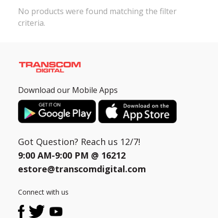
No products were found matching the filter
criteria.
Need help?
Click Here
B2B / Dealership
Store Locator
Track Order Status
Download our Mobile Apps
Track Your Service
Got Question? Reach us 12/7!
9:00 AM-9:00 PM @
16212
estore@transcomdigital.com
Connect with us