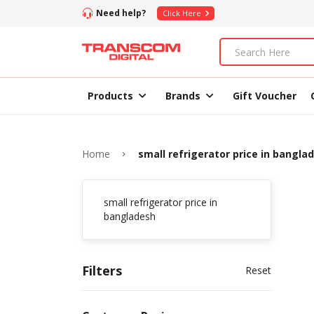
Need help?
Click Here
Products
Brands
Gift Voucher
Home
small refrigerator price in bangla
small refrigerator price in
bangladesh
Filters
Reset