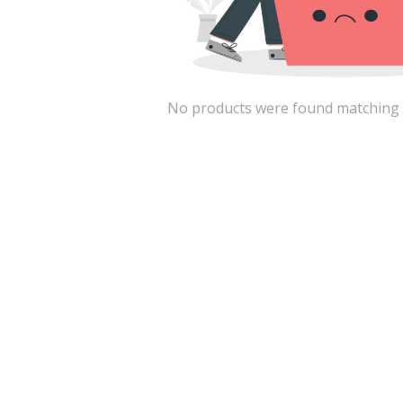
No products were found matching the