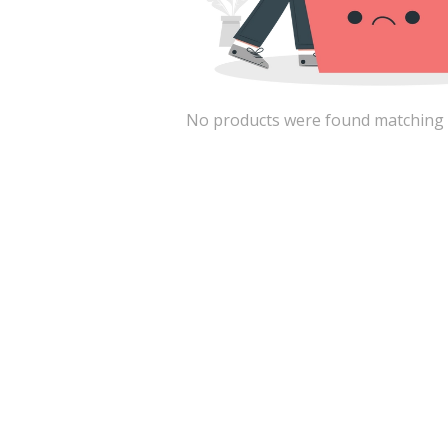
No products were found matching the