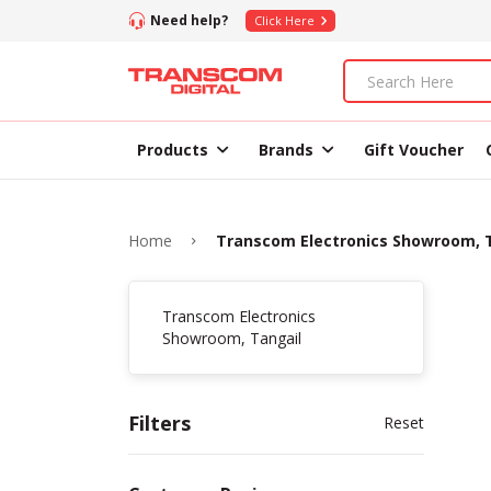
Need help?
Click Here
Products
Brands
Gift Voucher
Home
Transcom Electronics Showroom, 
Transcom Electronics
Showroom, Tangail
Filters
Reset