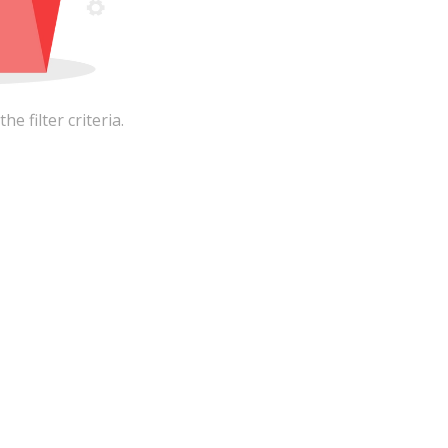
 filter criteria.