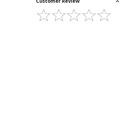
Customer Review