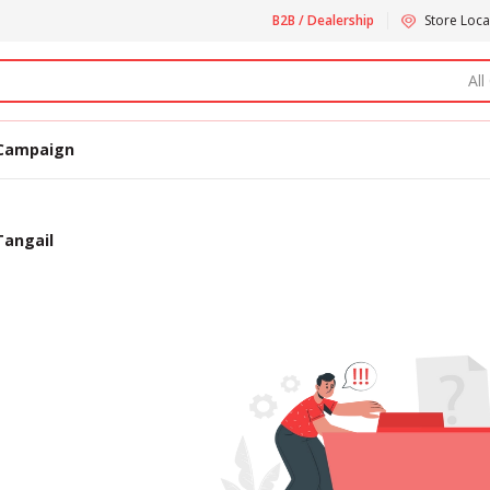
B2B / Dealership
Store Loca
All
Campaign
Tangail