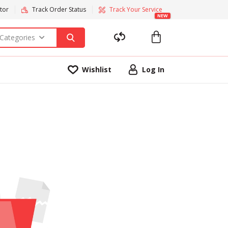
tor
Track Order Status
Track Your Service
NEW
 Categories
Wishlist
Log In