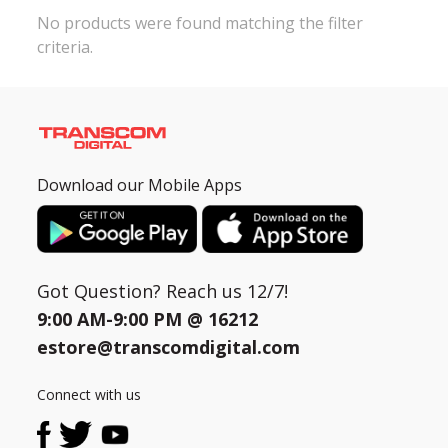
No products were found matching the filter
criteria.
Need help?
Click Here
B2B / Dealership
Store Locator
Track Order Status
Download our Mobile Apps
Track Your Service
Got Question? Reach us 12/7!
9:00 AM-9:00 PM @
16212
estore@transcomdigital.com
Connect with us