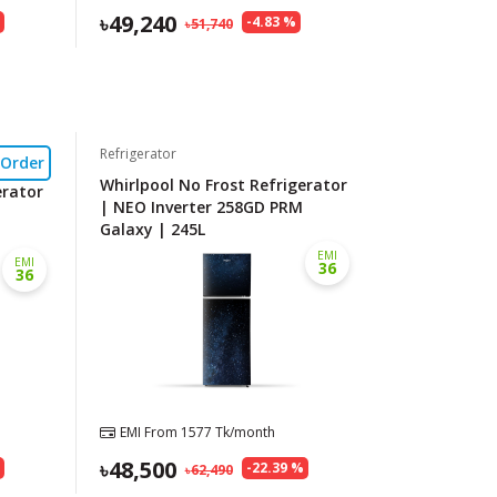
49,240
%
-
4.83
%
51,740
Refrigerator
-Order
Whirlpool No Frost Refrigerator
erator
| NEO Inverter 258GD PRM
Galaxy | 245L
EMI
EMI
36
36
EMI From
1577
Tk/month
48,500
%
-
22.39
%
62,490