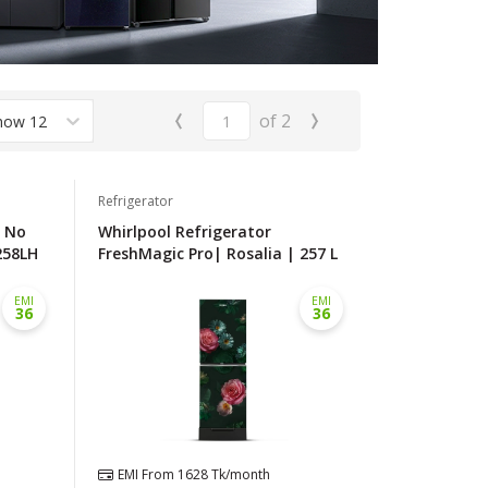
‹
›
of
2
how 12
Refrigerator
l No
Whirlpool Refrigerator
258LH
FreshMagic Pro| Rosalia | 257 L
EMI
EMI
36
36
EMI From
1628
Tk/month