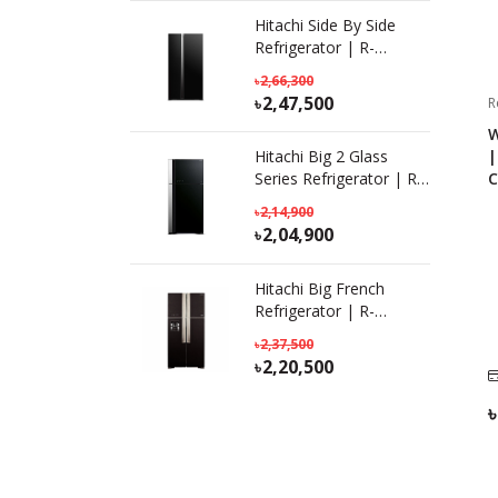
Hitachi Side By Side
Refrigerator | R-
S800PB0 KD (GBK) |
2,66,300
641L
2,47,500
R
W
|
Hitachi Big 2 Glass
C
Series Refrigerator | R-
VG690P7PB(KD) GBK|
2,14,900
601L
2,04,900
Hitachi Big French
Refrigerator | R-
W690P7PB | KD-GBK |
2,37,500
586 L
2,20,500