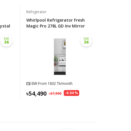
Refrigerator
Whirlpool Refrigerator Fresh
rystal
Magic Pro 278L GD Inv Mirror
EMI
EMI
36
36
EMI From
1802
Tk/month
54,490
-
6.04
%
57,990