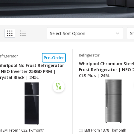
Select Sort Option
S
Refrigerator
efrigerator
Pre-Order
Whirlpool Chromium Stee
hirlpool No Frost Refrigerator
Frost Refrigerator | NEO 
 NEO Inverter 258GD PRM |
CLS Plus | 245L
rystal Black | 245L
EMI
36
EMI From
1632
Tk/month
EMI From
1378
Tk/month