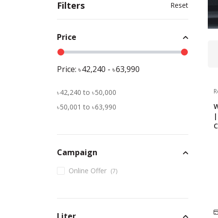
Filters
Reset
Price
Price:
42,240
-
63,990
R
42,240
to
50,000
W
50,001
to
63,990
|
C
Campaign
Online Offer
(
7
)
Liter