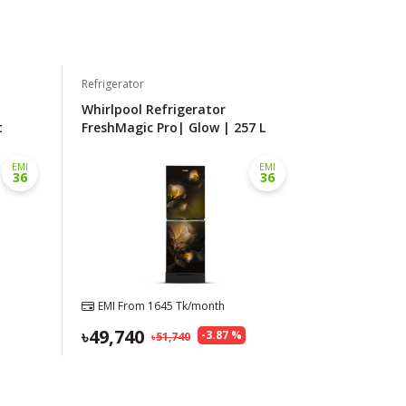
Refrigerator
Whirlpool Refrigerator
t
FreshMagic Pro| Glow | 257 L
EMI
EMI
36
36
EMI From
1645
Tk/month
49,740
-
3.87
%
51,740