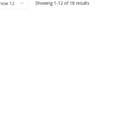
Showing
1-12
of
18
results
how 12