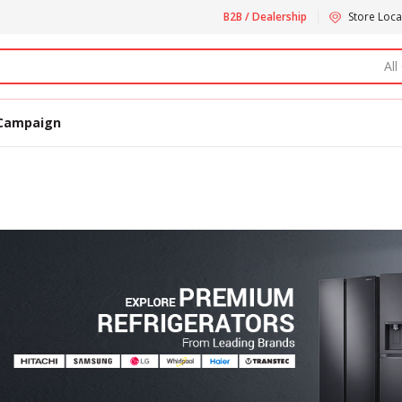
B2B / Dealership
Store Loca
All
Campaign