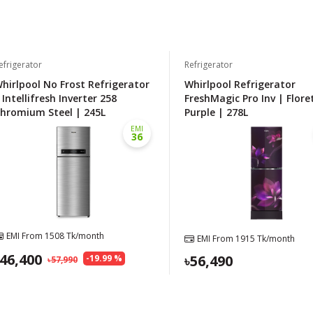
efrigerator
Refrigerator
hirlpool No Frost Refrigerator
Whirlpool Refrigerator
 Intellifresh Inverter 258
FreshMagic Pro Inv | Flore
hromium Steel | 245L
Purple | 278L
EMI
36
EMI From
1508
Tk/month
EMI From
1915
Tk/month
46,400
56,490
-
19.99
%
57,990