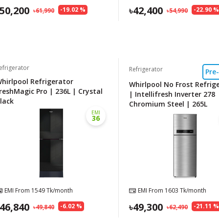
50,200
42,400
-
19.02
%
-
22.90
61,990
54,990
efrigerator
Refrigerator
Pre
hirlpool Refrigerator
Whirlpool No Frost Refrig
reshMagic Pro | 236L | Crystal
| Intellifresh Inverter 278
lack
Chromium Steel | 265L
EMI
36
EMI From
1549
Tk/month
EMI From
1603
Tk/month
46,840
49,300
-
6.02
%
-
21.11
49,840
62,490