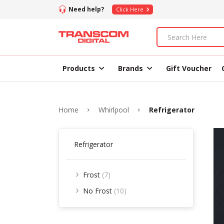
Need help?
Click Here
Products
Brands
Gift Voucher
Home
Whirlpool
Refrigerator
Refrigerator
Frost
(7)
No Frost
(10)