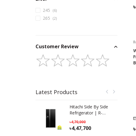
245
(
6
)
265
(
2
)
R
Customer Review
W
F
B
Latest Products
Hitachi Side By Side
Refrigerator | R-
SX800GPBO (GBK) |
4,70,000
633 L
4,47,700