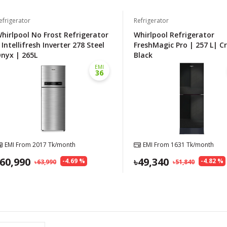
efrigerator
Refrigerator
hirlpool No Frost Refrigerator
Whirlpool Refrigerator
 Intellifresh Inverter 278 Steel
FreshMagic Pro | 257 L| C
nyx | 265L
Black
EMI
36
EMI From
2017
Tk/month
EMI From
1631
Tk/month
60,990
49,340
-
4.69
%
-
4.82
%
63,990
51,840