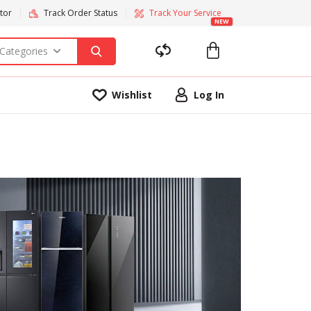
tor
Track Order Status
Track Your Service
NEW
 Categories
Wishlist
Log In