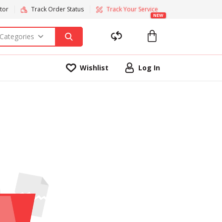
tor
Track Order Status
Track Your Service
NEW
 Categories
Wishlist
Log In