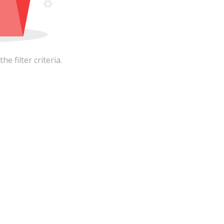
 filter criteria.