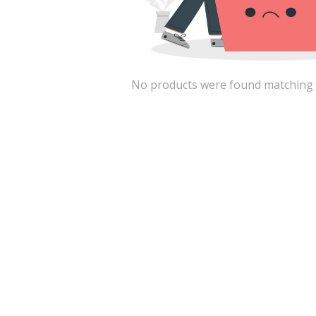
No products were found matching the