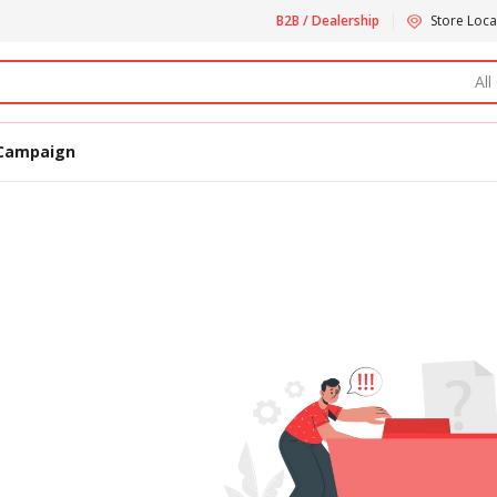
B2B / Dealership
Store Loca
All
Campaign