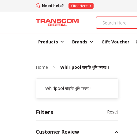
Need help?
Click Here
Products
Brands
Gift Voucher
Home
Whirlpool বাড়তি খুশি অফার !
Whirlpool বাড়তি খুশি অফার !
Filters
Reset
Customer Review