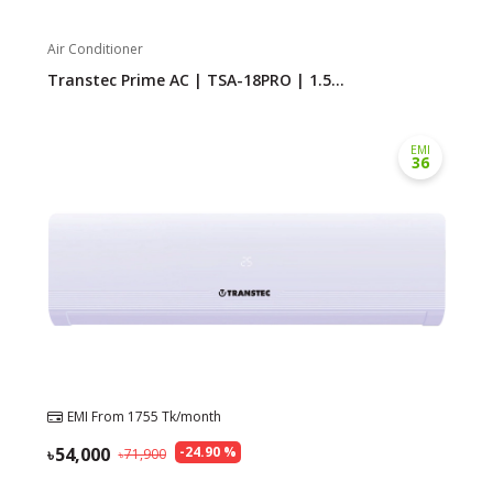
Air Conditioner
Need help?
Click Here
Transtec Prime AC | TSA-18PRO | 1.5...
B2B / Dealership
Store Locator
EMI
36
Track Order Status
Track Your Service
EMI From
1755
Tk/month
54,000
-
24.90
%
71,900