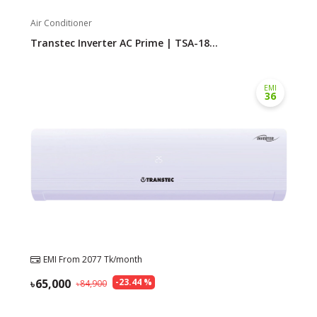
Air Conditioner
Transtec Inverter AC Prime | TSA-18...
EMI
36
EMI From
2077
Tk/month
65,000
-
23.44
%
84,900