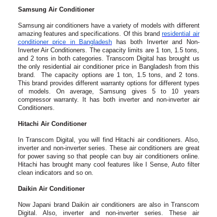
Samsung Air Conditioner
Samsung air conditioners have a variety of models with different
amazing features and specifications. Of this brand
residential air
conditioner price in Bangladesh
has both Inverter and Non-
Inverter Air Conditioners. The capacity limits are 1 ton, 1.5 tons,
and 2 tons in both categories. Transcom Digital has brought us
the only residential air conditioner price in Bangladesh from this
brand. The capacity options are 1 ton, 1.5 tons, and 2 tons.
This brand provides different warranty options for different types
of models. On average, Samsung gives 5 to 10 years
compressor warranty. It has both inverter and non-inverter air
Conditioners.
Hitachi Air Conditioner
In Transcom Digital, you will find Hitachi air conditioners. Also,
inverter and non-inverter series. These air conditioners are great
for power saving so that people can buy air conditioners online.
Hitachi has brought many cool features like I Sense, Auto filter
clean indicators and so on.
Daikin Air Conditioner
Now Japani brand Daikin air conditioners are also in Transcom
Digital. Also, inverter and non-inverter series. These air