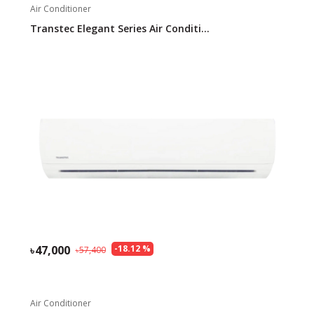
Air Conditioner
Transtec Elegant Series Air Conditi...
47,000
-
18.12
%
57,400
Air Conditioner