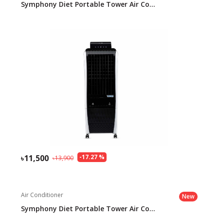
Symphony Diet Portable Tower Air Co...
11,500
-
17.27
%
13,900
Air Conditioner
New
Symphony Diet Portable Tower Air Co...