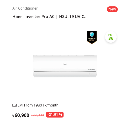
Air Conditioner
New
Haier Inverter Pro AC | HSU-19 UV C...
EMI
36
EMI From
1980
Tk/month
60,900
-
21.91
%
77,990