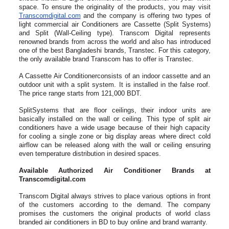
space. To ensure the originality of the products, you may visit
Transcomdigi­tal.com
and the company is offering two types of
light commercial air Conditioners are Cassette (Split Systems)
and Split (Wall-Ceiling type). Transcom Digital represents
renowned brands from across the world and also has introduced
one of the best Bangladeshi brands, Transtec. For this category,
the only available brand Transcom has to offer is Transtec.
A Cassette Air Conditionerconsists of an indoor cassette and an
outdoor unit with a split system. It is installed in the false roof.
The price range starts from 121,000 BDT.
SplitSystems that are floor ceilings, their indoor units are
basically installed on the wall or ceiling. This type of split air
conditioners have a wide usage because of their high capacity
for cooling a single zone or big display areas where direct cold
airflow can be released along with the wall or ceiling ensuring
even temperature distribution in desired spaces.
Available Authorized Air Conditioner Brands at
Transcomdigital.com
Transcom Digital always strives to place various options in front
of the customers according to the demand. The company
promises the customers the original products of world class
branded air conditioners in BD to buy online and brand warranty.