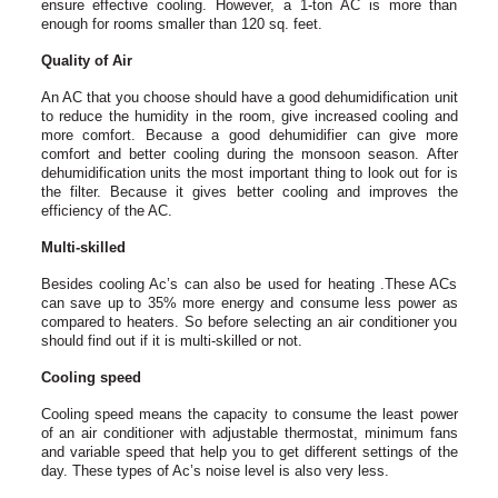
ensure effective cooling. However, a 1-ton AC is more than
enough for rooms smaller than 120 sq. feet.
Quality of Air
An AC that you choose should have a good dehumidification unit
to reduce the humidity in the room, give increased cooling and
more comfort. Because a good dehumidifier can give more
comfort and better cooling during the monsoon season. After
dehumidification units the most important thing to look out for is
the filter. Because it gives better cooling and improves the
efficiency of the AC.
Multi-skilled
Besides cooling Ac’s can also be used for heating .These ACs
can save up to 35% more energy and consume less power as
compared to heaters. So before selecting an air conditioner you
should find out if it is multi-skilled or not.
Cooling speed
Cooling speed means the capacity to consume the least power
of an air conditioner with adjustable thermostat, minimum fans
and variable speed that help you to get different settings of the
day. These types of Ac’s noise level is also very less.