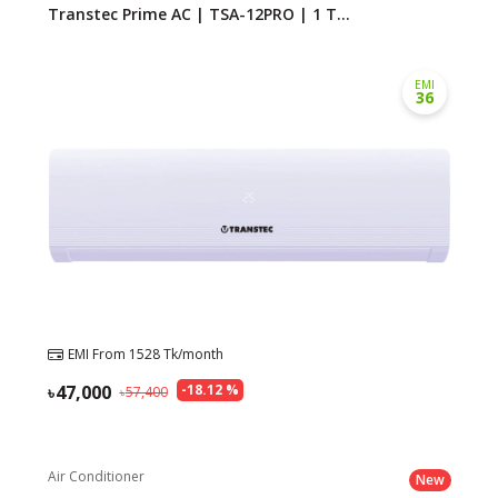
Transtec Prime AC | TSA-12PRO | 1 T...
EMI
36
EMI From
1528
Tk/month
47,000
-
18.12
%
57,400
Air Conditioner
New