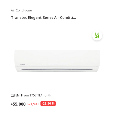
Air Conditioner
Transtec Elegant Series Air Conditi...
EMI
36
EMI From
1757
Tk/month
55,000
-
23.50
%
71,900