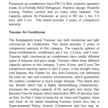
Panasonic air conditioners have PM 2.5 filter, powerful operation
mode, Eco-Friendly R410 Refrigerant, Peerless design, Powerful
Cooling, Perfect comfort and so many other features. The
capacity options for Panasonic ac price in BD are 1 ton, 1.5
tons, and 2 ton. This brand provides 2 years of compressor
warranty.
Transtec Air Conditioner
The Bangladeshi brand Transtec has both residential and light
commercial air conditioners. This brand provides 3 years of
compressor warranty in this category. The capacity options of
these residential Air conditioners are 1 ton, 1.5 tons, and 2 tons.
Transtec light commercial air conditioners have totally different
types of features and price range. Transtec offers three different
capacity options in this category; 3 tons, 4 tons, and 5 tons.The
compressor warranty option is also 3 years. It has brought many
cool features like Golden fin, this Anti-Corrosion can withstand
the salty air, rain and corrosive environments, which guarantees
the outdoor condenser a much longer lifespan. This brand also
has Bluefin which has a highly dehumidifying characteristic,
increases the cooling capacity of AC and gets less dusty. Has
Bacteria Free Air feature which deactivates 99% of bacteria from
air flow. So that it helps to keep the air clean and Supplies clean
and fresh air for better breathing.Transtec brand also has a
Super-powered Rotary Inverter Compressor and four way air