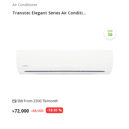
Air Conditioner
Transtec Elegant Series Air Conditi...
EMI
36
EMI From
2300
Tk/month
72,000
-
19.01
%
88,900