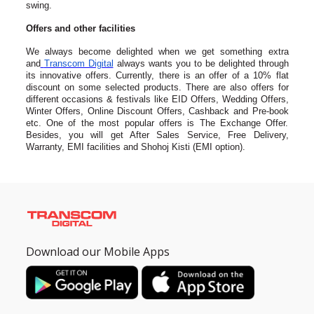
swing.
Offers and other facilities
We always become delighted when we get something extra
and
Transcom Digital
always wants you to be delighted through
its innovative offers. Currently, there is an offer of a 10% flat
discount on some selected products. There are also offers for
different occasions & festivals like EID Offers, Wedding Offers,
Winter Offers, Online Discount Offers, Cashback and Pre-book
etc. One of the most popular offers is The Exchange Offer.
Besides, you will get After Sales Service, Free Delivery,
Warranty, EMI facilities and Shohoj Kisti (EMI option).
Download our Mobile Apps