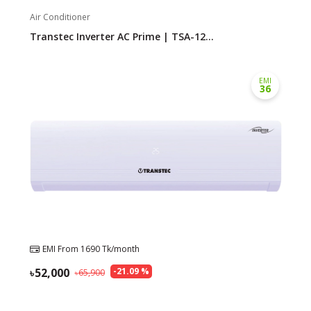
Air Conditioner
Transtec Inverter AC Prime | TSA-12...
EMI
36
EMI From
1690
Tk/month
52,000
-
21.09
%
65,900