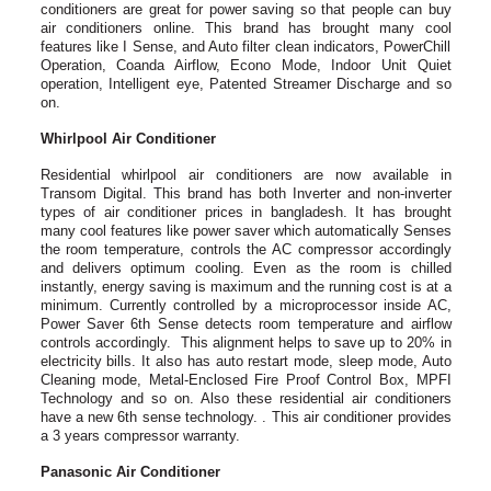
conditioners are great for power saving so that people can buy
air conditioners online. This brand has brought many cool
features like I Sense, and Auto filter clean indicators, PowerChill
Operation, Coanda Airflow, Econo Mode, Indoor Unit Quiet
operation, Intelligent eye, Patented Streamer Discharge and so
on.
Whirlpool Air Conditioner
Residential whirlpool air conditioners are now available in
Transom Digital. This brand has both Inverter and non-inverter
types of air conditioner prices in bangladesh. It has brought
many cool features like power saver which automatically Senses
the room temperature, controls the AC compressor accordingly
and delivers optimum cooling. Even as the room is chilled
instantly, energy saving is maximum and the running cost is at a
minimum. Currently controlled by a microprocessor inside AC,
Power Saver 6th Sense detects room temperature and airflow
controls accordingly. This alignment helps to save up to 20% in
electricity bills. It also has auto restart mode, sleep mode, Auto
Cleaning mode, Metal-Enclosed Fire Proof Control Box, MPFI
Technology and so on. Also these residential air conditioners
have a new 6th sense technology. . This air conditioner provides
a 3 years compressor warranty.
Panasonic Air Conditioner