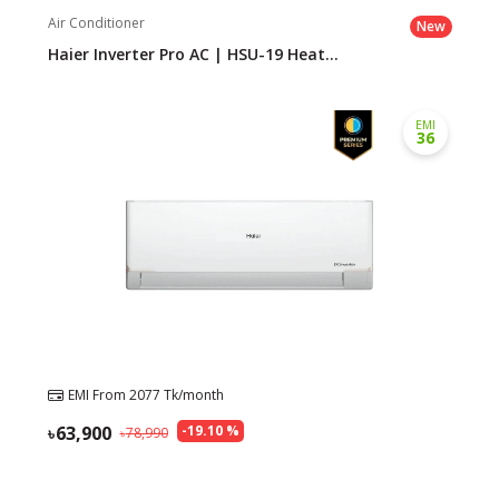
Air Conditioner
New
Haier Inverter Pro AC | HSU-19 Heat...
EMI
36
EMI From
2077
Tk/month
63,900
-
19.10
%
78,990