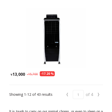
13,000
-
17.20
%
15,700
‹
›
of
4
Showing
1-12
of
43
results
It is tough to carry on our normal chores, or even to sleep on a