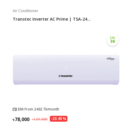
Air Conditioner
Transtec Inverter AC Prime | TSA-24...
EMI
36
EMI From
2492
Tk/month
78,000
-
23.45
%
1,01,900