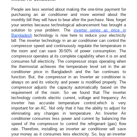
People are less worried about making the one-time payment for
purchasing an air conditioner and more worried about the
monthly bill they will have to bear after the purchase. Now, forget
your worries because technological advancement has brought a
solution to your problem. The
inverter series ac price in
Bangladesh
technology is now here to reduce your electricity
bill. The inverter technology in an air conditioner can control the
compressor speed and continuously regulate the temperature in
the room and can save 30-50% of power consumption. The
compressor operates at its complete capability when it is on and
consumes full electricity. The compressor stops operating when
the thermostat achieves the temperature level set in the air
conditioner price in Bangladesh and the fan continues to
function. But, the compressor in an Inverter air conditioner is
always on and its velocity and power is modified properly. The
compressor adjusts the capacity automatically based on the
requirement of the room. So we found that The inverter
technology controls electric current, voltage and frequency. An
inverter has accurate temperature control;which is very
important for an AC. Not only that it has the ability to adjust for
eliminating any changes in temperature. An Inverter Air
conditioner consumes less power and current by balancing the
speed of the compressor to control the refrigerant (gas) flow
rate. Therefore, installing an inverter air conditioner will save
your money as it consumes less electricity. So, buy an inverter