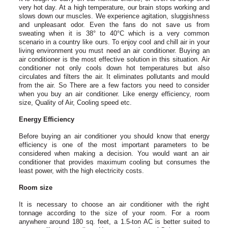
very hot day. At a high temperature, our brain stops working and
slows down our muscles. We experience agitation, sluggishness
and unpleasant odor. Even the fans do not save us from
sweating when it is 38° to 40°C which is a very common
scenario in a country like ours. To enjoy cool and chill air in your
living environment you must need an air conditioner. Buying an
air conditioner is the most effective solution in this situation. Air
conditioner not only cools down hot temperatures but also
circulates and filters the air. It eliminates pollutants and mould
from the air. So There are a few factors you need to consider
when you buy an air conditioner. Like energy efficiency, room
size, Quality of Air, Cooling speed etc.
Energy Efficiency
Before buying an air conditioner you should know that energy
efficiency is one of the most important parameters to be
considered when making a decision. You would want an air
conditioner that provides maximum cooling but consumes the
least power, with the high electricity costs.
Room size
It is necessary to choose an air conditioner with the right
tonnage according to the size of your room. For a room
anywhere around 180 sq. feet, a 1.5-ton AC is better suited to