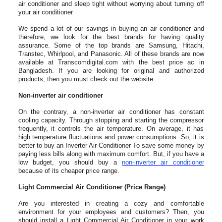
air conditioner and sleep tight without worrying about turning off
your air conditioner.
We spend a lot of our savings in buying an air conditioner and
therefore, we look for the best brands for having quality
assurance. Some of the top brands are Samsung, Hitachi,
Transtec, Whirlpool, and Panasonic. All of these brands are now
available at Transcomdigi­tal.com with the best price ac in
Bangladesh. If you are looking for original and authorized
products, then you must check out the website.
Non-inverter air conditioner
On the contrary, a non-inverter air conditioner has constant
cooling capacity. Through stopping and starting the compressor
frequently, it controls the air temperature. On average, it has
high temperature fluctuations and power consumptions. So, it is
better to buy an Inverter Air Conditioner To save some money by
paying less bills along with maximum comfort. But, if you have a
low budget, you should buy a
non-inverter air conditioner
because of its cheaper price range.
Light Commercial Air Conditioner (Price Range)
Are you interested in creating a cozy and comfortable
environment for your employees and customers? Then, you
should install a Light Commercial Air Conditioner in your work