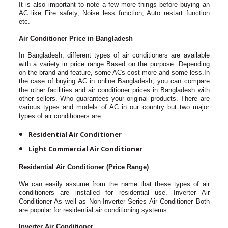
It is also important to note a few more things before buying an
AC like Fire safety, Noise less function, Auto restart function
etc.
Air Conditioner Price in Bangladesh
In Bangladesh, different types of air conditioners are available
with a variety in price range Based on the purpose. Depending
on the brand and feature, some ACs cost more and some less.In
the case of buying AC in online Bangladesh, you can compare
the other facilities and air conditioner prices in Bangladesh with
other sellers. Who guarantees your original products. There are
various types and models of AC in our country but two major
types of air conditioners are.
Residential Air Conditioner
Light Commercial Air Conditioner
Residential Air Conditioner (Price Range)
We can easily assume from the name that these types of air
conditioners are installed for residential use. Inverter Air
Conditioner As well as Non-Inverter Series Air Conditioner Both
are popular for residential air conditioning systems.
Inverter Air Conditioner