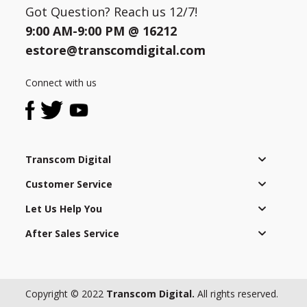
Got Question? Reach us 12/7!
9:00 AM-9:00 PM @
16212
estore@transcomdigital.com
Connect with us
Transcom Digital
Customer Service
Let Us Help You
After Sales Service
Copyright © 2022
Transcom Digital.
All rights reserved.