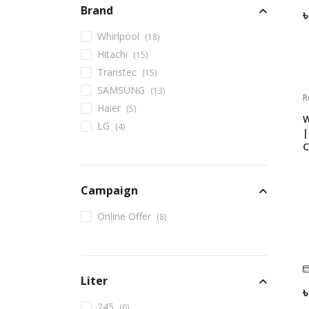
Brand
Whirlpool
(
18
)
Hitachi
(
15
)
Transtec
(
15
)
SAMSUNG
(
13
)
R
Haier
(
5
)
W
LG
(
4
)
|
C
Campaign
Online Offer
(
8
)
Liter
245
(
6
)