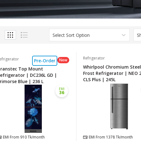
Select Sort Option
S
Refrigerator
efrigerator
New
Pre-Order
Whirlpool Chromium Stee
ranstec Top Mount
Frost Refrigerator | NEO 
efrigerator | DC236L GD |
CLS Plus | 245L
rimorse Blue | 236 L
EMI
36
EMI From
910
Tk/month
EMI From
1378
Tk/month