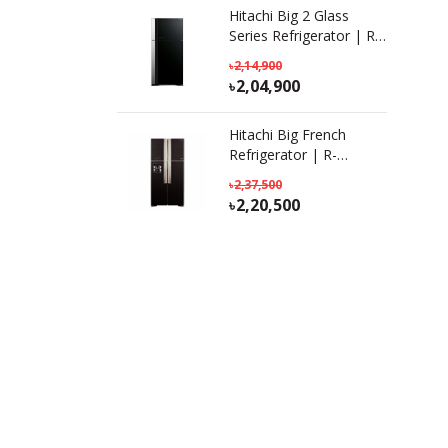
Hitachi Big 2 Glass
Series Refrigerator | R-
VG690P7PB(KD) GBK|
2,14,900
601L
2,04,900
Hitachi Big French
Refrigerator | R-
W690P7PB | KD-GBK |
2,37,500
586 L
2,20,500