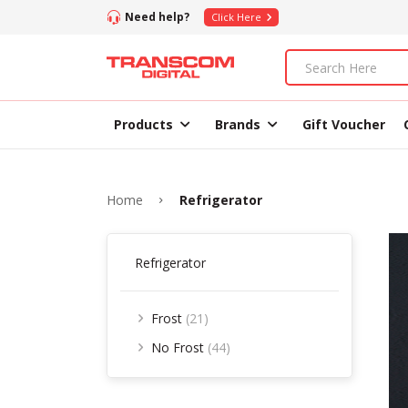
Need help?
Click Here
Products
Brands
Gift Voucher
Home
Refrigerator
Refrigerator
Frost
(21)
No Frost
(44)