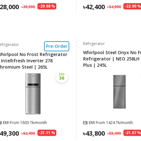
28,000
42,400
-
29.98
%
-
22.90
39,990
54,990
Refrigerator
efrigerator
Pre-Order
Whirlpool Steel Onyx No F
hirlpool No Frost Refrigerator
Refrigerator | NEO 258LH
 Intellifresh Inverter 278
Plus | 245L
hromium Steel | 265L
EMI
36
EMI From
1603
Tk/month
EMI From
1424
Tk/month
49,300
43,800
-
21.11
%
-
21.07
62,490
55,490