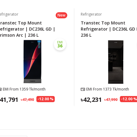
efrigerator
Refrigerator
New
ranstec Top Mount
Transtec Top Mount
efrigerator | DC236L GD |
Refrigerator | DC236L GD 
rimson Arc | 236 L
236 L
EMI
36
EMI From
1359
Tk/month
EMI From
1373
Tk/month
41,791
42,231
-
12.00
%
-
12.00
47,490
47,990