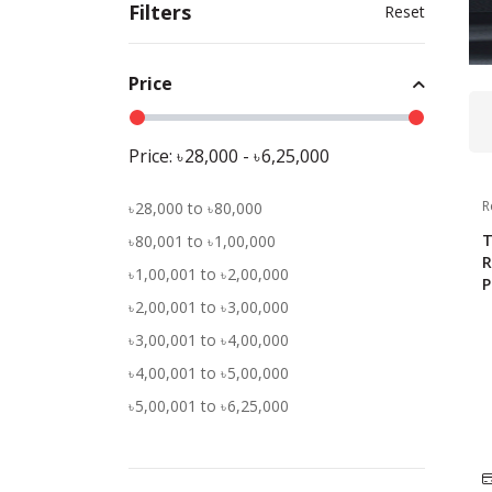
Filters
Reset
Price
Price:
28,000
-
6,25,000
R
28,000
to
80,000
T
80,001
to
1,00,000
R
1,00,001
to
2,00,000
P
2,00,001
to
3,00,000
3,00,001
to
4,00,000
4,00,001
to
5,00,000
5,00,001
to
6,25,000