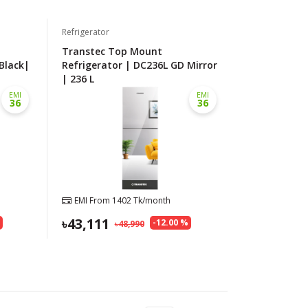
Refrigerator
Transtec Top Mount
Black|
Refrigerator | DC236L GD Mirror
| 236 L
EMI
EMI
36
36
EMI From
1402
Tk/month
43,111
%
-
12.00
%
48,990