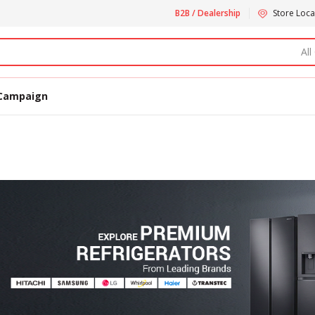
B2B / Dealership
Store Loca
All
Campaign