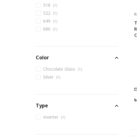
518
(
1
)
522
(
1
)
R
649
(
1
)
T
R
680
(
1
)
C
Color
Chocolate Glass
(
1
)
Silver
(
1
)
Type
Inverter
(
1
)