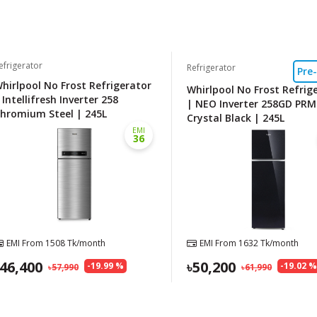
efrigerator
Refrigerator
Pre
hirlpool No Frost Refrigerator
Whirlpool No Frost Refrig
 Intellifresh Inverter 258
| NEO Inverter 258GD PRM
hromium Steel | 245L
Crystal Black | 245L
EMI
36
EMI From
1508
Tk/month
EMI From
1632
Tk/month
46,400
50,200
-
19.99
%
-
19.02
57,990
61,990