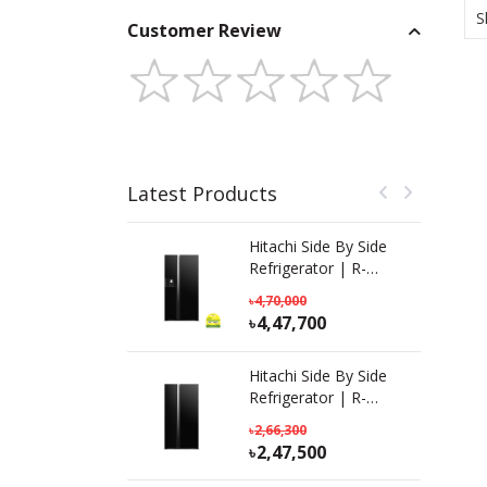
S
Customer Review
Latest Products
Hitachi Side By Side
Refrigerator | R-
SX800GPBO (GBK) |
4,70,000
633 L
4,47,700
Hitachi Side By Side
Refrigerator | R-
S800PB0 KD (GBK) |
2,66,300
641L
2,47,500