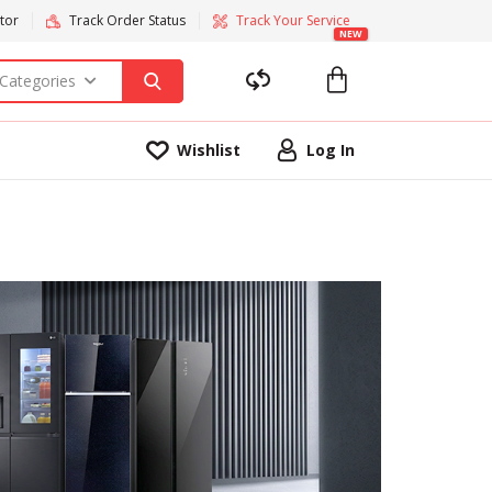
tor
Track Order Status
Track Your Service
NEW
 Categories
Wishlist
Log In