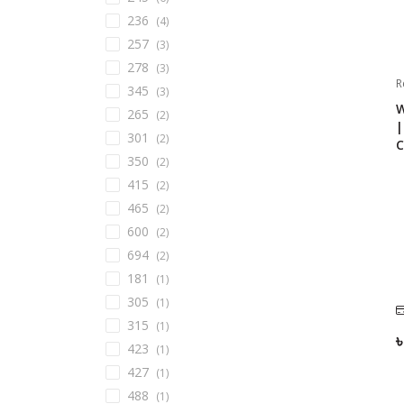
236
(
4
)
257
(
3
)
278
(
3
)
R
345
(
3
)
W
265
(
2
)
|
301
(
2
)
C
350
(
2
)
415
(
2
)
465
(
2
)
600
(
2
)
694
(
2
)
181
(
1
)
305
(
1
)
315
(
1
)
423
(
1
)
427
(
1
)
488
(
1
)