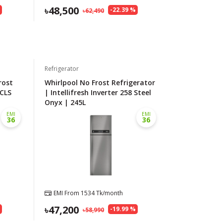
48,500
%
-
22.39
%
62,490
Refrigerator
rost
Whirlpool No Frost Refrigerator
 CLS
| Intellifresh Inverter 258 Steel
Onyx | 245L
EMI
EMI
36
36
EMI From
1534
Tk/month
47,200
%
-
19.99
%
58,990