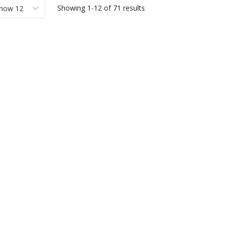
Showing
1-12
of
71
results
how 12