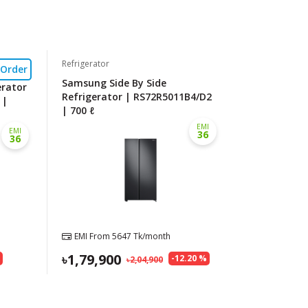
Refrigerator
-Order
Samsung Side By Side
erator
Refrigerator | RS72R5011B4/D2
 |
| 700 ℓ
EMI
EMI
36
36
EMI From
5647
Tk/month
1,79,900
%
-
12.20
%
2,04,900