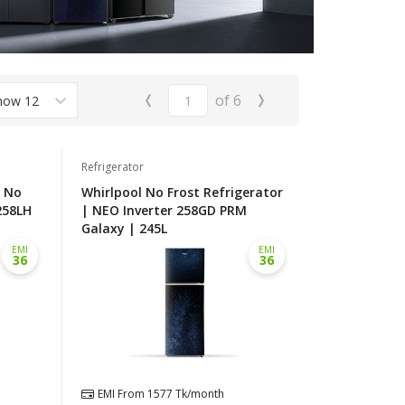
‹
›
of
6
how 12
Refrigerator
l No
Whirlpool No Frost Refrigerator
258LH
| NEO Inverter 258GD PRM
Galaxy | 245L
EMI
EMI
36
36
EMI From
1577
Tk/month