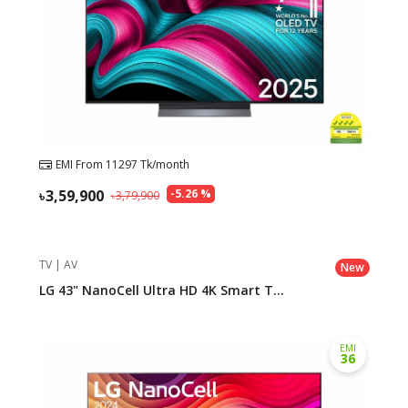
EMI From
11297
Tk/month
3,59,900
-
5.26
%
3,79,900
TV | AV
New
LG 43" NanoCell Ultra HD 4K Smart T...
EMI
36