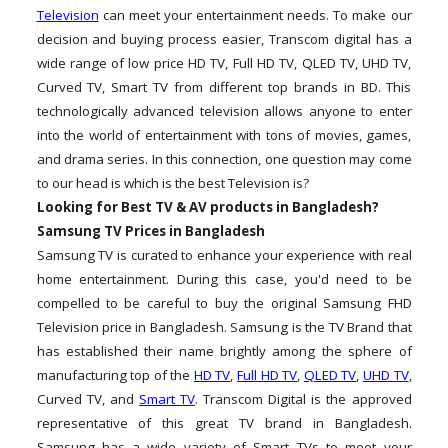
Television
can meet your entertainment needs. To make our
decision and buying process easier, Transcom digital has a
wide range of low price HD TV, Full HD TV, QLED TV, UHD TV,
Curved TV, Smart TV from different top brands in BD. This
technologically advanced television allows anyone to enter
into the world of entertainment with tons of movies, games,
and drama series. In this connection, one question may come
to our head is which is the best Television is?
Looking for Best TV & AV products in Bangladesh?
Samsung TV Prices in Bangladesh
Samsung TV is curated to enhance your experience with real
home entertainment. During this case, you'd need to be
compelled to be careful to buy the original Samsung FHD
Television price in Bangladesh. Samsung is the TV Brand that
has established their name brightly among the sphere of
manufacturing top of the
HD TV
,
Full HD TV
,
QLED TV
,
UHD TV
,
Curved TV, and
Smart TV
. Transcom Digital is the approved
representative of this great TV brand in Bangladesh.
Samsung has a wide variety of Smart TVs to meet your