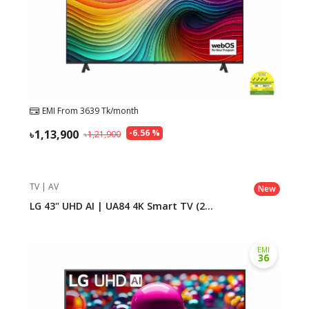
EMI From
3639
Tk/month
1,13,900
-
6.56
%
1,21,900
TV | AV
New
LG 43" UHD AI | UA84 4K Smart TV (2...
EMI
36