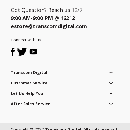
Got Question? Reach us 12/7!
9:00 AM-9:00 PM @
16212
estore@transcomdigital.com
Connect with us
Transcom Digital
Customer Service
Let Us Help You
After Sales Service
Copyright © 2022
Transcom Digital.
All rights reserved.