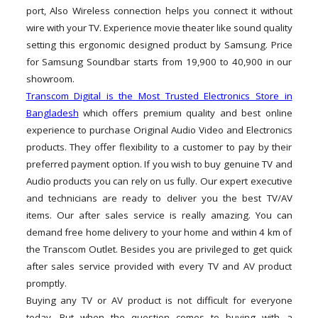
port, Also Wireless connection helps you connect it without
wire with your TV. Experience movie theater like sound quality
setting this ergonomic designed product by Samsung. Price
for Samsung Soundbar starts from 19,900 to 40,900 in our
showroom.
Transcom Digital is the Most Trusted Electronics Store in
Bangladesh
which offers premium quality and best online
experience to purchase Original Audio Video and Electronics
products. They offer flexibility to a customer to pay by their
preferred payment option. If you wish to buy genuine TV and
Audio products you can rely on us fully. Our expert executive
and technicians are ready to deliver you the best TV/AV
items. Our after sales service is really amazing. You can
demand free home delivery to your home and within 4 km of
the Transcom Outlet. Besides you are privileged to get quick
after sales service provided with every TV and AV product
promptly.
Buying any TV or AV product is not difficult for everyone
today. But when the question comes to buying with a