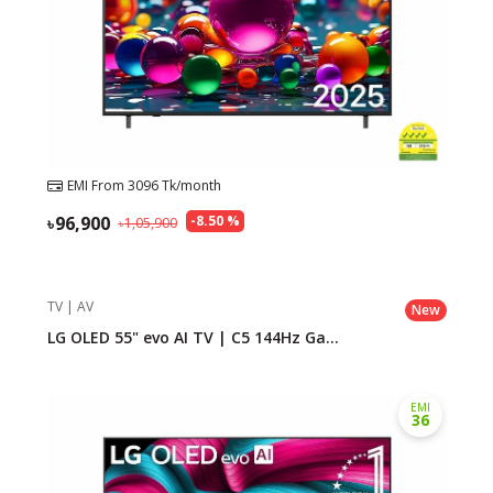
EMI From
3096
Tk/month
96,900
-
8.50
%
1,05,900
TV | AV
New
LG OLED 55" evo AI TV | C5 144Hz Ga...
EMI
36