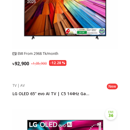
EMI From
2968
Tk/month
92,900
-
12.28
%
1,05,900
TV | AV
New
LG OLED 65" evo AI TV | C5 144Hz Ga...
EMI
36