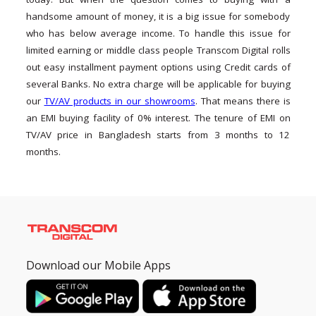
handsome amount of money, it is a big issue for somebody
who has below average income. To handle this issue for
limited earning or middle class people Transcom Digital rolls
out easy installment payment options using Credit cards of
several Banks. No extra charge will be applicable for buying
our
TV/AV products in our showrooms
. That means there is
an EMI buying facility of 0% interest. The tenure of EMI on
TV/AV price in Bangladesh starts from 3 months to 12
months.
Download our Mobile Apps