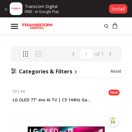
Transcom Digital
x
Install
FREE - In Google Play
Products
Home
LG
TV | AV
Brands
‹
›
of
1
Gift Voucher
Categories & Filters
Reset
Campaign
TV | AV
New
Log In
LG OLED 77" evo AI TV | C5 144Hz Ga...
Wishlist
EMI
36
Compare