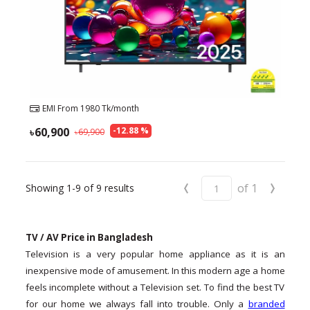
EMI From
1980
Tk/month
60,900
-
12.88
%
69,900
‹
›
of
1
Showing
1-9
of
9
results
TV / AV Price in Bangladesh
Television is a very popular home appliance as it is an
inexpensive mode of amusement. In this modern age a home
feels incomplete without a Television set. To find the best TV
for our home we always fall into trouble. Only a
branded