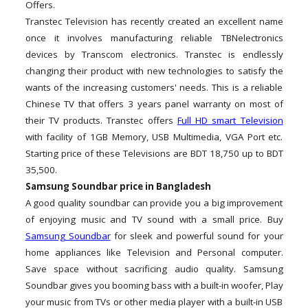
Offers.
Transtec Television has recently created an excellent name
once it involves manufacturing reliable TBNelectronics
devices by Transcom electronics. Transtec is endlessly
changing their product with new technologies to satisfy the
wants of the increasing customers' needs. This is a reliable
Chinese TV that offers 3 years panel warranty on most of
their TV products. Transtec offers
Full HD smart Television
with facility of 1GB Memory, USB Multimedia, VGA Port etc.
Starting price of these Televisions are BDT 18,750 up to BDT
35,500.
Samsung Soundbar price in Bangladesh
A good quality soundbar can provide you a big improvement
of enjoying music and TV sound with a small price. Buy
Samsung Soundbar
for sleek and powerful sound for your
home appliances like Television and Personal computer.
Save space without sacrificing audio quality. Samsung
Soundbar gives you booming bass with a built-in woofer, Play
your music from TVs or other media player with a built-in USB