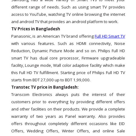
different range of needs. Such as using smart TV provides
access to YouTube, watching TV online browsing the internet
and android TV that provides an android platform to work.
TV Prices in Bangladesh
Panasonic, is an American TV brand offering
Full HD Smart TV
with various features. Such as HDMI connectivity, Noise
Reduction, Dynamic Picture Mode and so on. Philips Full HD
smart TV has dual core processor, Firmware upgradeable
facility, Lounge mode, Wall color adaptive facility which make
this Full HD TV fulfillment. Starting price of Philips Full HD TV
starts from BDT 27,000 up to BDT 1,99,000.
Transtec TV price in Bangladesh:
Transcom Electronics always puts the interest of their
customers prior to everything by providing different offers
and other facilities on their products. We provide a complete
warranty of two years as Panel warranty. Also provides
offers throughout completely different occasions like EID
Offers, Wedding Offers, Winter Offers, and online Sale