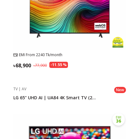
EMI From
2240
Tk/month
68,900
-
11.55
%
77,900
TV | AV
New
LG 65" UHD AI | UA84 4K Smart TV (2...
EMI
36