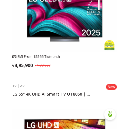
Need help?
Click Here
B2B / Dealership
Store Locator
Track Order Status
EMI From
15566
Tk/month
4,95,900
Track Your Service
4,99,900
TV | AV
New
LG 55" 4K UHD AI Smart TV UT8050 | ...
EMI
36