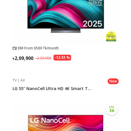
EMI From
6589
Tk/month
2,09,900
-
12.51
%
2,39,900
TV | AV
New
LG 55" NanoCell Ultra HD 4K Smart T...
EMI
36