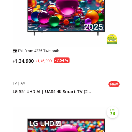
EMI From
4235
Tk/month
1,34,900
-
7.54
%
1,45,900
TV | AV
New
LG 55" UHD AI | UA84 4K Smart TV (2...
EMI
36